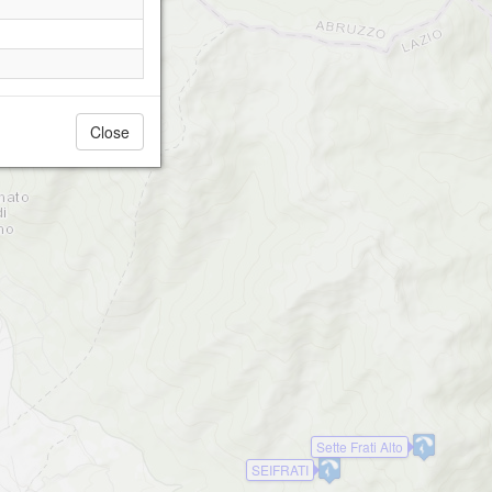
Close
Sette Frati Alto
SEIFRATI