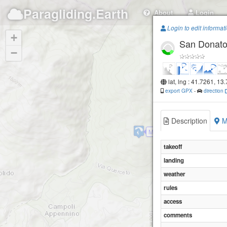
Paragliding.Earth
About
Login
Login to edit informat
+
San Donato
−
lat, lng : 41.7261, 13
export GPX
-
direction
Description
M
Monte Calvo
takeoff
landing
weather
rules
access
comments