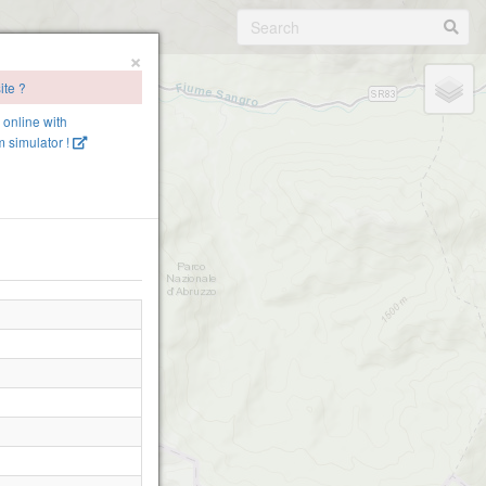
×
ite ?
e online with
 simulator !