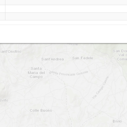
San Donato Val di Comino
Il Colaturo - Serra Traversa