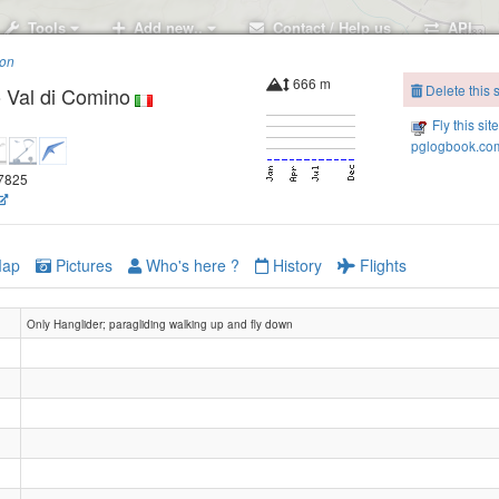
Tools
Add new..
Contact / Help us
API
ion
666 m
Delete this s
 Val di Comino
Fly this sit
pglogbook.com
.7825
ap
Pictures
Who's here ?
History
Flights
Only Hanglider; paragliding walking up and fly down
Valle di Rio
San Donato - Forca d'Acero