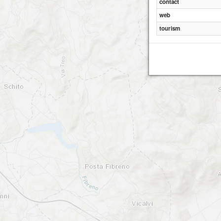
contact
web
tourism